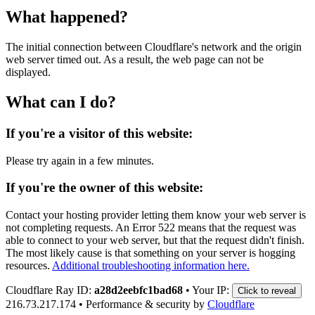
What happened?
The initial connection between Cloudflare's network and the origin
web server timed out. As a result, the web page can not be
displayed.
What can I do?
If you're a visitor of this website:
Please try again in a few minutes.
If you're the owner of this website:
Contact your hosting provider letting them know your web server is
not completing requests. An Error 522 means that the request was
able to connect to your web server, but that the request didn't finish.
The most likely cause is that something on your server is hogging
resources.
Additional troubleshooting information here.
Cloudflare Ray ID:
a28d2eebfc1bad68
•
Your IP:
Click to reveal
216.73.217.174
•
Performance & security by
Cloudflare